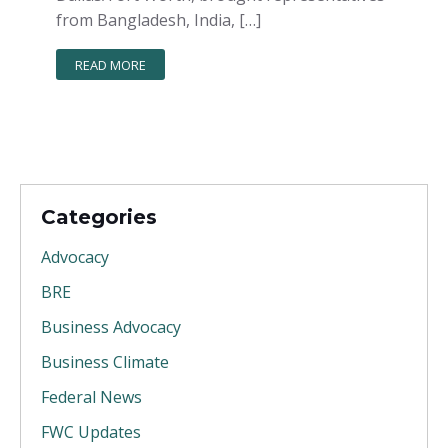
from Bangladesh, India, […]
READ MORE
Categories
Advocacy
BRE
Business Advocacy
Business Climate
Federal News
FWC Updates