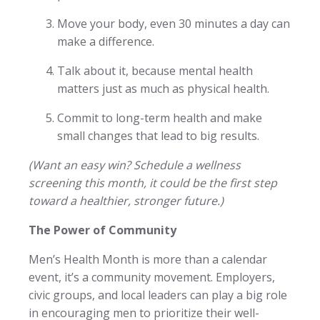
Move your body, even 30 minutes a day can
make a difference.
Talk about it, because mental health
matters just as much as physical health.
Commit to long-term health and make
small changes that lead to big results.
(Want an easy win? Schedule a wellness
screening this month, it could be the first step
toward a healthier, stronger future.)
The Power of Community
Men’s Health Month is more than a calendar
event, it’s a community movement. Employers,
civic groups, and local leaders can play a big role
in encouraging men to prioritize their well-