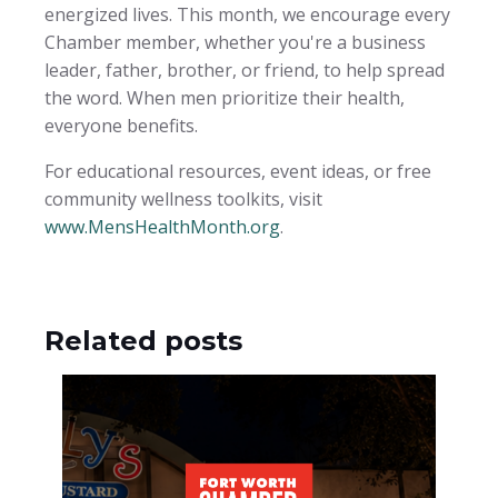
energized lives. This month, we encourage every
Chamber member, whether you're a business
leader, father, brother, or friend, to help spread
the word. When men prioritize their health,
everyone benefits.
For educational resources, event ideas, or free
community wellness toolkits, visit
www.MensHealthMonth.org
.
Related posts