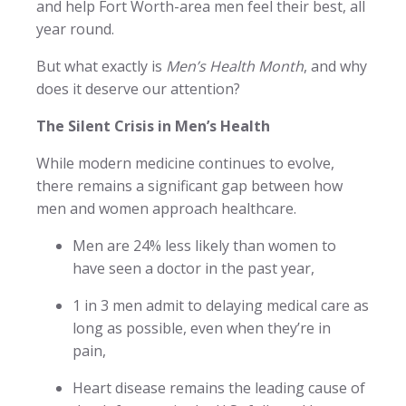
and help Fort Worth-area men feel their best, all
year round.
But what exactly is
Men’s Health Month
, and why
does it deserve our attention?
The Silent Crisis in Men’s Health
While modern medicine continues to evolve,
there remains a significant gap between how
men and women approach healthcare.
Men are 24% less likely than women to
have seen a doctor in the past year,
1 in 3 men admit to delaying medical care as
long as possible, even when they’re in
pain,
Heart disease remains the leading cause of