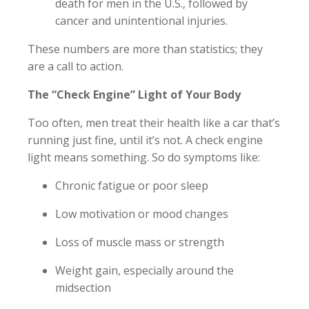
death for men in the U.S., followed by
cancer and unintentional injuries.
These numbers are more than statistics; they
are a call to action.
The “Check Engine” Light of Your Body
Too often, men treat their health like a car that’s
running just fine, until it’s not. A check engine
light means something. So do symptoms like:
Chronic fatigue or poor sleep
Low motivation or mood changes
Loss of muscle mass or strength
Weight gain, especially around the
midsection