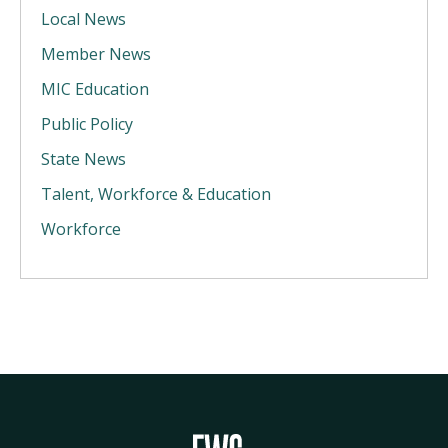
Local News
Member News
MIC Education
Public Policy
State News
Talent, Workforce & Education
Workforce