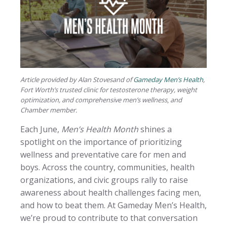
Article provided by Alan Stovesand of
Gameday Men’s Health
,
Fort Worth’s trusted clinic for testosterone therapy, weight
optimization, and comprehensive men’s wellness
,
and
Chamber member.
Each June,
Men’s Health Month
shines a
spotlight on the importance of prioritizing
wellness and preventative care for men and
boys. Across the country, communities, health
organizations, and civic groups rally to raise
awareness about health challenges facing men,
and how to beat them. At Gameday Men’s Health,
we’re proud to contribute to that conversation