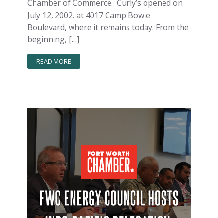
Chamber of Commerce. Curly’s opened on
July 12, 2002, at 4017 Camp Bowie
Boulevard, where it remains today. From the
beginning, […]
READ MORE