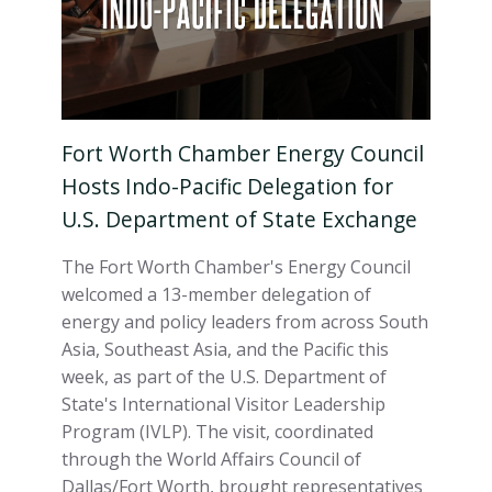
Fort Worth Chamber Energy Council
Hosts Indo-Pacific Delegation for
U.S. Department of State Exchange
The Fort Worth Chamber's Energy Council
welcomed a 13-member delegation of
energy and policy leaders from across South
Asia, Southeast Asia, and the Pacific this
week, as part of the U.S. Department of
State's International Visitor Leadership
Program (IVLP). The visit, coordinated
through the World Affairs Council of
Dallas/Fort Worth, brought representatives