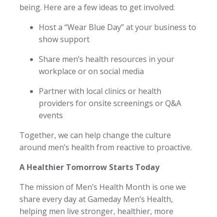
being. Here are a few ideas to get involved:
Host a “Wear Blue Day” at your business to
show support
Share men’s health resources in your
workplace or on social media
Partner with local clinics or health
providers for onsite screenings or Q&A
events
Together, we can help change the culture
around men’s health from reactive to proactive.
A Healthier Tomorrow Starts Today
The mission of Men’s Health Month is one we
share every day at Gameday Men’s Health,
helping men live stronger, healthier, more