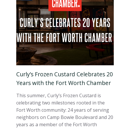
Curly’s Frozen Custard Celebrates 20
Years with the Fort Worth Chamber
This summer, Curly’s Frozen Custard is
celebrating two milestones rooted in the
Fort Worth community: 24 years of serving
neighbors on Camp Bowie Boulevard and 20
years as a member of the Fort Worth