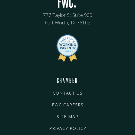
777 Taylor St Suite 900
Fort Worth, TX 76102
CHAMBER
CONTACT US
FWC CAREERS
SITE MAP
PRIVACY POLICY