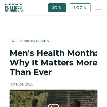
JOIN
LOGIN
FWC
»
Advocacy Updates
Men's Health Month:
Why It Matters More
Than Ever
June 24, 2025