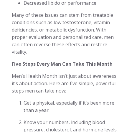
Decreased libido or performance
Many of these issues can stem from treatable
conditions such as low testosterone, vitamin
deficiencies, or metabolic dysfunction. With
proper evaluation and personalized care, men
can often reverse these effects and restore
vitality.
Five Steps Every Man Can Take This Month
Men’s Health Month isn’t just about awareness,
it’s about action. Here are five simple, powerful
steps men can take now:
Get a physical, especially if it’s been more
than a year.
Know your numbers, including blood
pressure, cholesterol, and hormone levels.