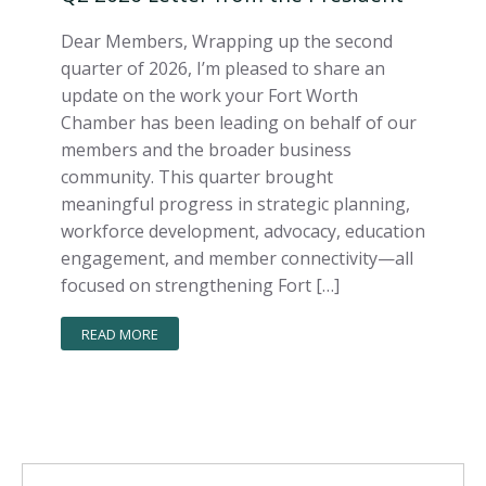
Dear Members, Wrapping up the second
quarter of 2026, I’m pleased to share an
update on the work your Fort Worth
Chamber has been leading on behalf of our
members and the broader business
community. This quarter brought
meaningful progress in strategic planning,
workforce development, advocacy, education
engagement, and member connectivity—all
focused on strengthening Fort […]
READ MORE