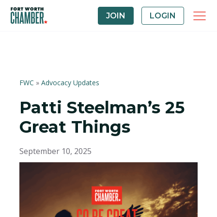
JOIN
LOGIN
FWC
»
Advocacy Updates
Patti Steelman’s 25
Great Things
September 10, 2025