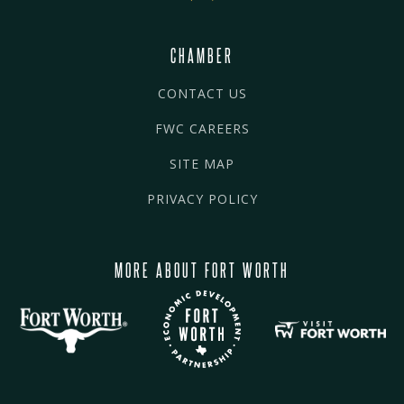
CHAMBER
CONTACT US
FWC CAREERS
SITE MAP
PRIVACY POLICY
MORE ABOUT FORT WORTH