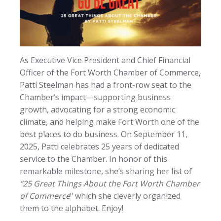
As Executive Vice President and Chief Financial
Officer of the Fort Worth Chamber of Commerce,
Patti Steelman has had a front-row seat to the
Chamber’s impact—supporting business
growth, advocating for a strong economic
climate, and helping make Fort Worth one of the
best places to do business. On September 11,
2025, Patti celebrates 25 years of dedicated
service to the Chamber. In honor of this
remarkable milestone, she’s sharing her list of
“25 Great Things About the Fort Worth Chamber
of Commerce
" which she cleverly organized
them to the alphabet. Enjoy!