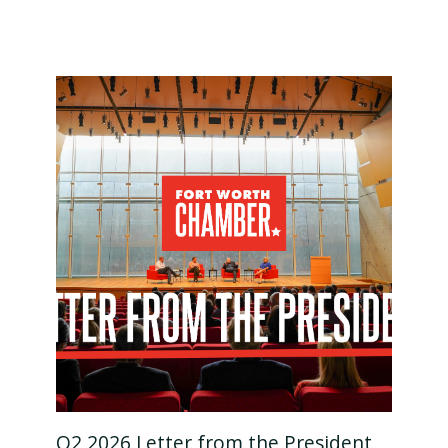
Q2 2026 Letter from the President