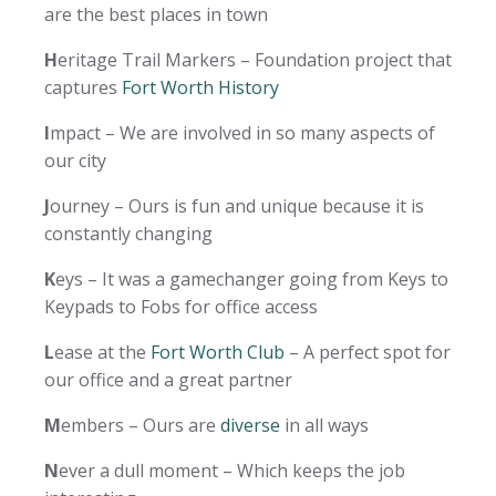
are the best places in town
H
eritage Trail Markers – Foundation project that
captures
Fort Worth History
I
mpact – We are involved in so many aspects of
our city
J
ourney – Ours is fun and unique because it is
constantly changing
K
eys – It was a gamechanger going from Keys to
Keypads to Fobs for office access
L
ease at the
Fort Worth Club
– A perfect spot for
our office and a great partner
M
embers – Ours are
diverse
in all ways
N
ever a dull moment – Which keeps the job