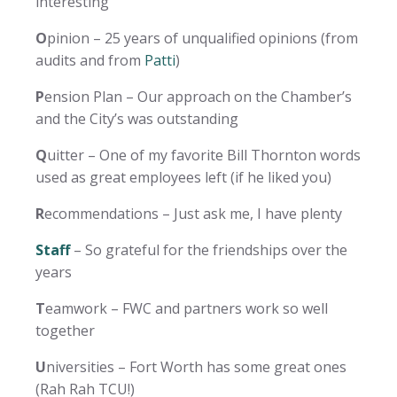
interesting
O
pinion – 25 years of unqualified opinions (from
audits and from
Patti
)
P
ension Plan – Our approach on the Chamber’s
and the City’s was outstanding
Q
uitter – One of my favorite Bill Thornton words
used as great employees left (if he liked you)
R
ecommendations – Just ask me, I have plenty
Staff
– So grateful for the friendships over the
years
T
eamwork – FWC and partners work so well
together
U
niversities – Fort Worth has some great ones
(Rah Rah TCU!)