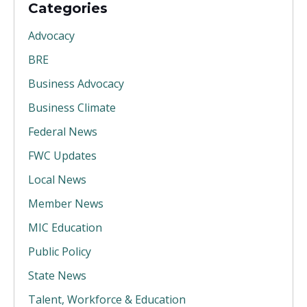
Categories
Advocacy
BRE
Business Advocacy
Business Climate
Federal News
FWC Updates
Local News
Member News
MIC Education
Public Policy
State News
Talent, Workforce & Education