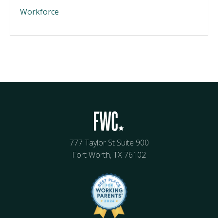
Workforce
777 Taylor St Suite 900
Fort Worth, TX 76102