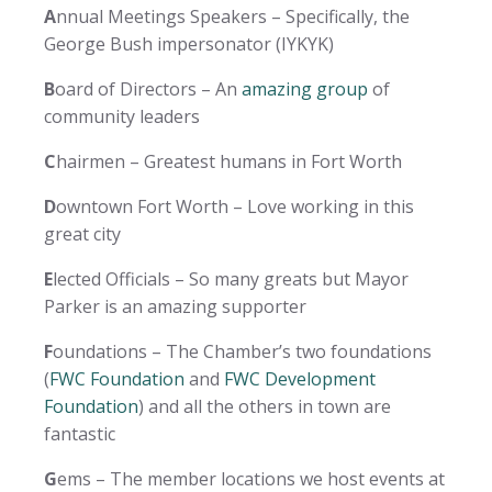
A
nnual Meetings Speakers – Specifically, the
George Bush impersonator (IYKYK)
B
oard of Directors – An
amazing group
of
community leaders
C
hairmen – Greatest humans in Fort Worth
D
owntown Fort Worth – Love working in this
great city
E
lected Officials – So many greats but Mayor
Parker is an amazing supporter
F
oundations – The Chamber’s two foundations
(
FWC Foundation
and
FWC Development
Foundation
) and all the others in town are
fantastic
G
ems – The member locations we host events at