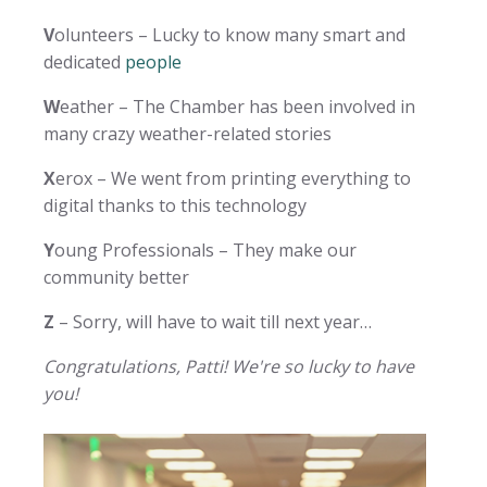
V
olunteers – Lucky to know many smart and
dedicated
people
W
eather – The Chamber has been involved in
many crazy weather-related stories
X
erox – We went from printing everything to
digital thanks to this technology
Y
oung Professionals – They make our
community better
Z
– Sorry, will have to wait till next year…
Congratulations, Patti! We're so lucky to have
you!