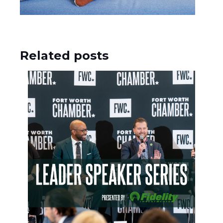
Related posts