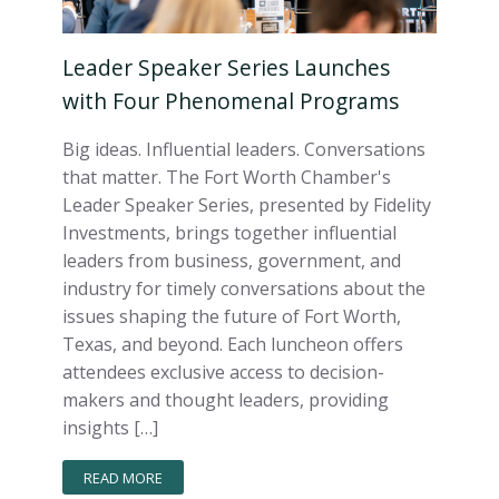
Leader Speaker Series Launches
with Four Phenomenal Programs
Big ideas. Influential leaders. Conversations
that matter. The Fort Worth Chamber's
Leader Speaker Series, presented by Fidelity
Investments, brings together influential
leaders from business, government, and
industry for timely conversations about the
issues shaping the future of Fort Worth,
Texas, and beyond. Each luncheon offers
attendees exclusive access to decision-
makers and thought leaders, providing
insights […]
READ MORE