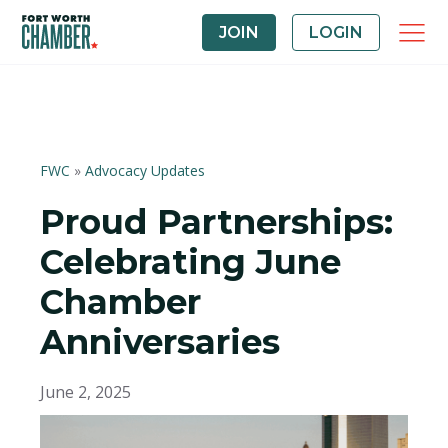
JOIN
LOGIN
FWC
»
Advocacy Updates
Proud Partnerships:
Celebrating June
Chamber
Anniversaries
June 2, 2025