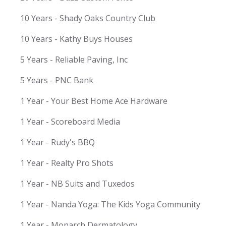
10 Years - Shady Oaks Country Club
10 Years - Kathy Buys Houses
5 Years - Reliable Paving, Inc
5 Years - PNC Bank
1 Year - Your Best Home Ace Hardware
1 Year - Scoreboard Media
1 Year - Rudy's BBQ
1 Year - Realty Pro Shots
1 Year - NB Suits and Tuxedos
1 Year - Nanda Yoga: The Kids Yoga Community
1 Year - Monarch Dermatology