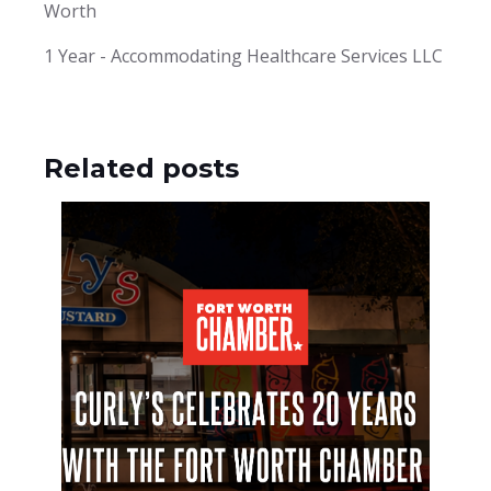
Worth
1 Year - Accommodating Healthcare Services LLC
Related posts