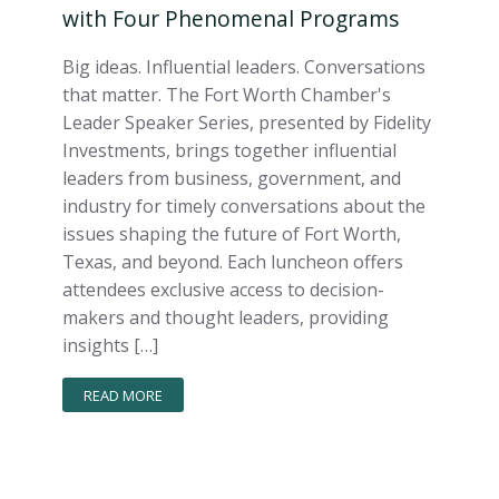
with Four Phenomenal Programs
Big ideas. Influential leaders. Conversations
that matter. The Fort Worth Chamber's
Leader Speaker Series, presented by Fidelity
Investments, brings together influential
leaders from business, government, and
industry for timely conversations about the
issues shaping the future of Fort Worth,
Texas, and beyond. Each luncheon offers
attendees exclusive access to decision-
makers and thought leaders, providing
insights […]
READ MORE