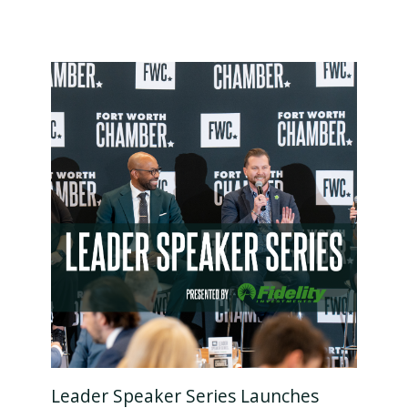
Leader Speaker Series Launches