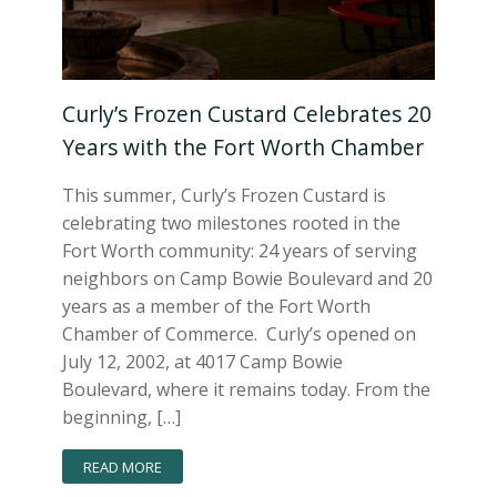
Curly’s Frozen Custard Celebrates 20
Years with the Fort Worth Chamber
This summer, Curly’s Frozen Custard is
celebrating two milestones rooted in the
Fort Worth community: 24 years of serving
neighbors on Camp Bowie Boulevard and 20
years as a member of the Fort Worth
Chamber of Commerce. Curly’s opened on
July 12, 2002, at 4017 Camp Bowie
Boulevard, where it remains today. From the
beginning, […]
READ MORE