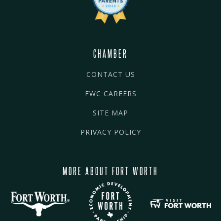
CHAMBER
CONTACT US
FWC CAREERS
SITE MAP
PRIVACY POLICY
MORE ABOUT FORT WORTH