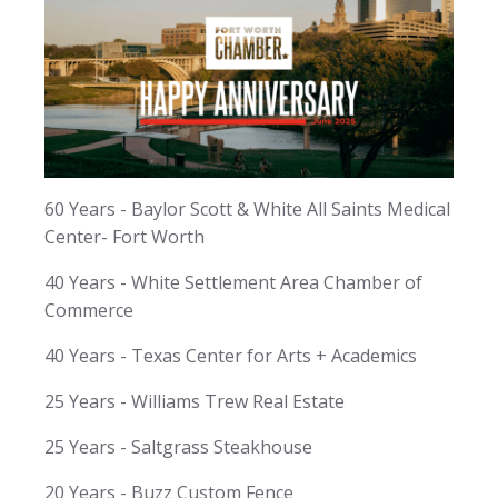
60 Years - Baylor Scott & White All Saints Medical
Center- Fort Worth
40 Years - White Settlement Area Chamber of
Commerce
40 Years - Texas Center for Arts + Academics
25 Years - Williams Trew Real Estate
25 Years - Saltgrass Steakhouse
20 Years - Buzz Custom Fence