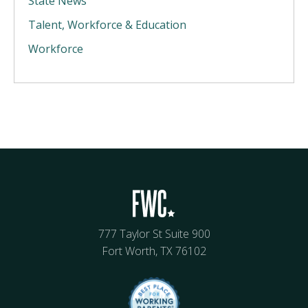
State News
Talent, Workforce & Education
Workforce
777 Taylor St Suite 900
Fort Worth, TX 76102