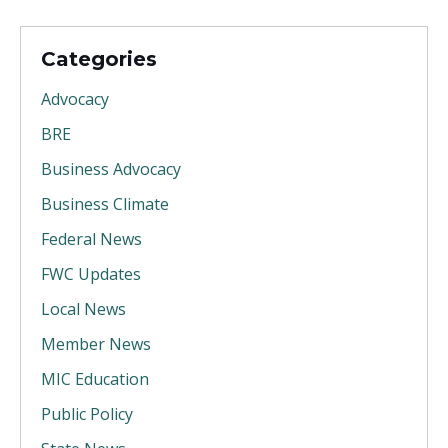
Categories
Advocacy
BRE
Business Advocacy
Business Climate
Federal News
FWC Updates
Local News
Member News
MIC Education
Public Policy