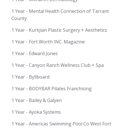
1 Year - Mental Health Connection of Tarrant
County
1 Year - Kurkjian Plastic Surgery + Aesthetics
1 Year - Fort Worth INC. Magazine
1 Year - Edward Jones
1 Year - Canyon Ranch Wellness Club + Spa
1 Year - Byllboard
1 Year - BODYBAR Pilates Franchising
1 Year - Bailey & Galyen
1 Year - Ayoka Systems
1 Year - Americas Swimming Pool Co West Fort