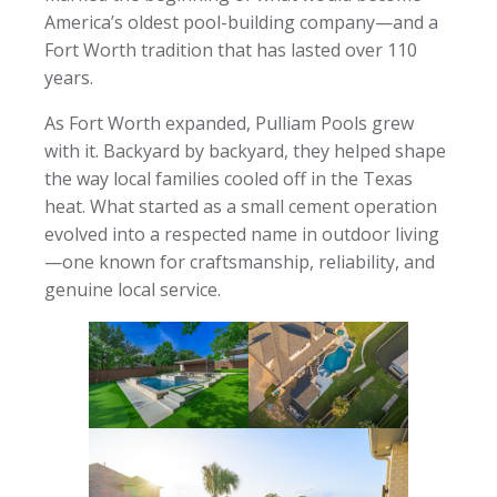
America’s oldest pool-building company—and a
Fort Worth tradition that has lasted over 110
years.
As Fort Worth expanded, Pulliam Pools grew
with it. Backyard by backyard, they helped shape
the way local families cooled off in the Texas
heat. What started as a small cement operation
evolved into a respected name in outdoor living
—one known for craftsmanship, reliability, and
genuine local service.