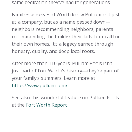
same dedication they’ve had for generations.
Families across Fort Worth know Pulliam not just
as a company, but as a name passed down—
neighbors recommending neighbors, parents
recommending the builder their kids later call for
their own homes. It’s a legacy earned through
honesty, quality, and deep local roots.
After more than 110 years, Pulliam Pools isn’t
just part of Fort Worth’s history—they’re part of
your family’s summers. Learn more at
https://www.pulliam.com/
See also this wonderful feature on Pulliam Pools
at the
Fort Worth Report
.