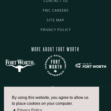
CONTACT US
FWC CAREERS
SITE MAP
PRIVACY POLICY
MORE ABOUT FORT WORTH
By using this website, you agree to allow us
817.336.2491
to place cookies on your computer.
★ Privacy Policy