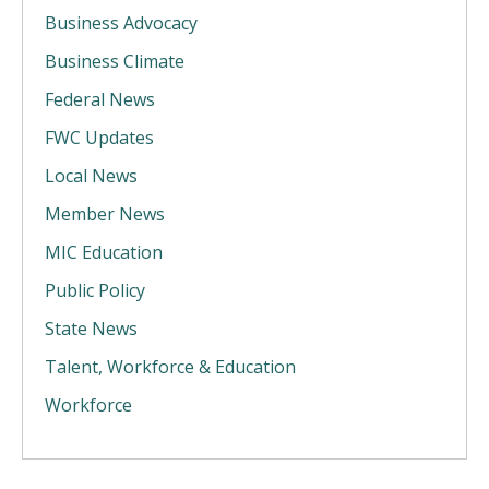
Business Advocacy
Business Climate
Federal News
FWC Updates
Local News
Member News
MIC Education
Public Policy
State News
Talent, Workforce & Education
Workforce