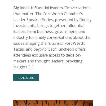
Big ideas. Influential leaders. Conversations
that matter. The Fort Worth Chamber's
Leader Speaker Series, presented by Fidelity
Investments, brings together influential
leaders from business, government, and
industry for timely conversations about the
issues shaping the future of Fort Worth,
Texas, and beyond. Each luncheon offers
attendees exclusive access to decision-
makers and thought leaders, providing
insights […]
READ MORE