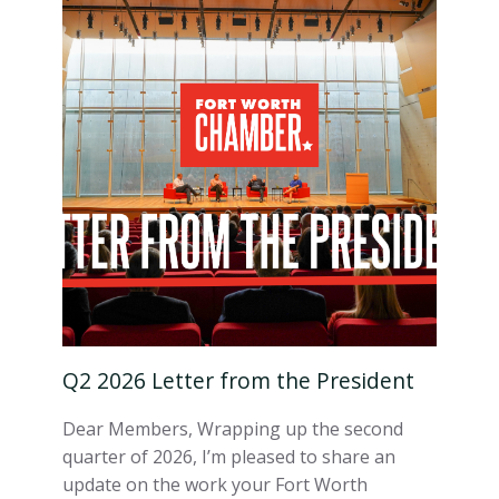
Q2 2026 Letter from the President
Dear Members, Wrapping up the second
quarter of 2026, I’m pleased to share an
update on the work your Fort Worth