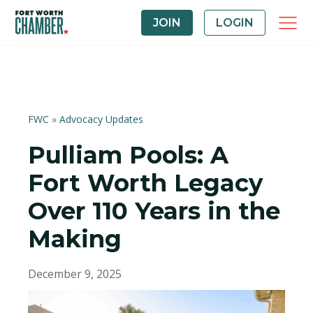
JOIN
LOGIN
FWC
»
Advocacy Updates
Pulliam Pools: A
Fort Worth Legacy
Over 110 Years in the
Making
December 9, 2025