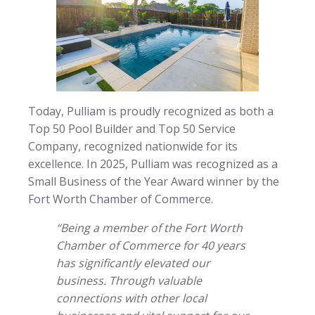
Today, Pulliam is proudly recognized as both a
Top 50 Pool Builder and Top 50 Service
Company, recognized nationwide for its
excellence. In 2025, Pulliam was recognized as a
Small Business of the Year Award winner by the
Fort Worth Chamber of Commerce.
“Being a member of the Fort Worth
Chamber of Commerce for 40 years
has significantly elevated our
business. Through valuable
connections with other local