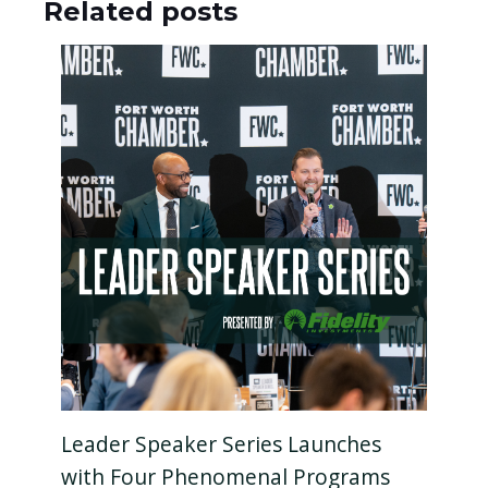
Related posts
Leader Speaker Series Launches
with Four Phenomenal Programs