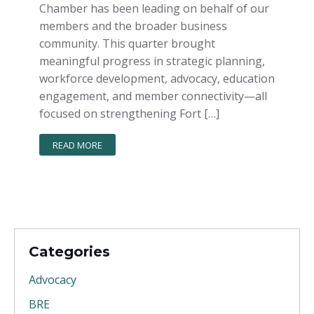
Chamber has been leading on behalf of our
members and the broader business
community. This quarter brought
meaningful progress in strategic planning,
workforce development, advocacy, education
engagement, and member connectivity—all
focused on strengthening Fort […]
READ MORE
Categories
Advocacy
BRE