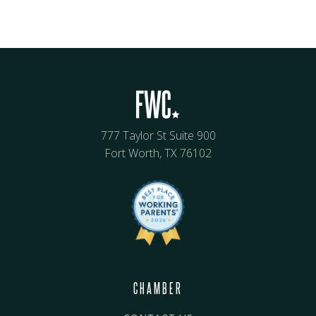
777 Taylor St Suite 900
Fort Worth, TX 76102
CHAMBER