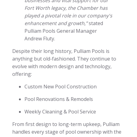
businesses and vital support for our
Fort Worth legacy, the Chamber has
played a pivotal role in our company's
enhancement and growth,”
stated
Pulliam Pools General Manager
Andrew Fluty.
Despite their long history, Pulliam Pools is
anything but old-fashioned. They continue to
evolve with modern design and technology,
offering:
Custom New Pool Construction
Pool Renovations & Remodels
Weekly Cleaning & Pool Service
From first design to long-term upkeep, Pulliam
handles every stage of pool ownership with the