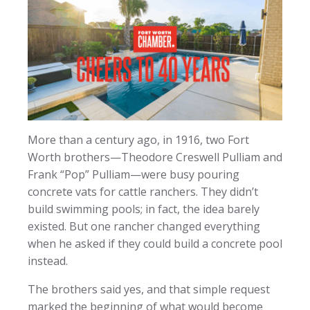
More than a century ago, in 1916, two Fort
Worth brothers—Theodore Creswell Pulliam and
Frank “Pop” Pulliam—were busy pouring
concrete vats for cattle ranchers. They didn’t
build swimming pools; in fact, the idea barely
existed. But one rancher changed everything
when he asked if they could build a concrete pool
instead.
The brothers said yes, and that simple request
marked the beginning of what would become