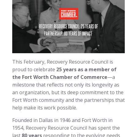
This February, Recovery Resource Council is
proud to celebrate
25 years as a member of
the Fort Worth Chamber of Commerce
—a
milestone that reflects not only its longevity as
an organization, but its deep commitment to the
Fort Worth community and the partnerships that
help make its work possible.
Founded in Dallas in 1946 and Fort Worth in
1954, Recovery Resource Council has spent the
last
80 years
responding to the evolving needs