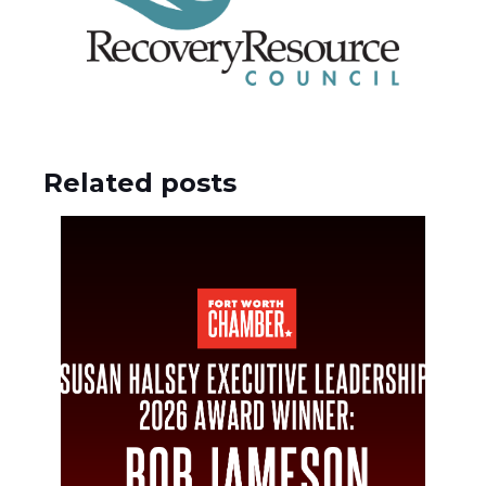
Related posts