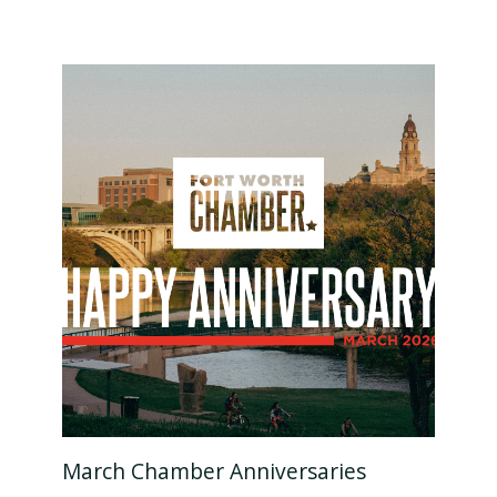
March Chamber Anniversaries