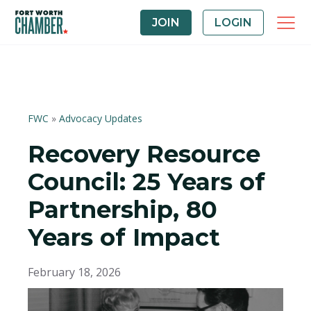
JOIN
LOGIN
FWC
»
Advocacy Updates
Recovery Resource
Council: 25 Years of
Partnership, 80
Years of Impact
February 18, 2026