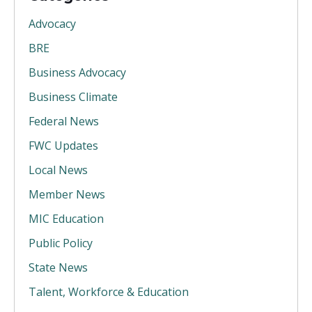
Advocacy
BRE
Business Advocacy
Business Climate
Federal News
FWC Updates
Local News
Member News
MIC Education
Public Policy
State News
Talent, Workforce & Education