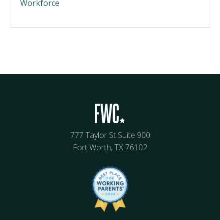
Workforce
777 Taylor St Suite 900
Fort Worth, TX 76102