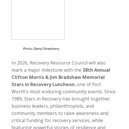
In 2026, Recovery Resource Council will also
mark a major milestone with the
38th Annual
Clifton Morris & Jim Bradshaw Memorial
Stars in Recovery Luncheon
, one of Fort
Worth’s most enduring community events. Since
1989, Stars in Recovery has brought together
business leaders, philanthropists, and
community members to raise awareness and
critical funding for recovery services, while
featuring powerful stories of resilience and