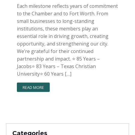
Each milestone reflects years of commitment
to the Chamber and to Fort Worth. From
small businesses to long-standing
institutions, these members play an
essential role in driving growth, creating
opportunity, and strengthening our city.
We’re grateful for their continued
partnership and impact. ⭐️ 85 Years –
Jacobs⭐️ 83 Years – Texas Christian
University⭐️ 60 Years […]
READ MORE
Categories