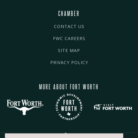
CHAMBER
CONTACT US
FWC CAREERS
SITE MAP
PRIVACY POLICY
MORE ABOUT FORT WORTH