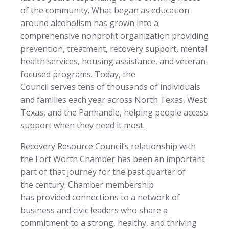
of the community. What began as education
around alcoholism has grown into a
comprehensive nonprofit organization providing
prevention, treatment, recovery support, mental
health services, housing assistance, and veteran-
focused programs. Today, the
Council serves tens of thousands of individuals
and families each year across North Texas, West
Texas, and the Panhandle, helping people access
support when they need it most.
Recovery Resource Council’s relationship with
the Fort Worth Chamber has been an important
part of that journey for the past quarter of
the century. Chamber membership
has provided connections to a network of
business and civic leaders who share a
commitment to a strong, healthy, and thriving