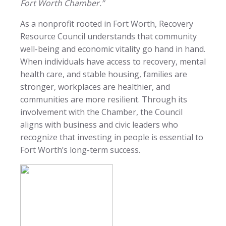
Fort Worth Chamber.”
As a nonprofit rooted in Fort Worth, Recovery
Resource Council understands that community
well-being and economic vitality go hand in hand.
When individuals have access to recovery, mental
health care, and stable housing, families are
stronger, workplaces are healthier, and
communities are more resilient. Through its
involvement with the Chamber, the Council
aligns with business and civic leaders who
recognize that investing in people is essential to
Fort Worth’s long-term success.