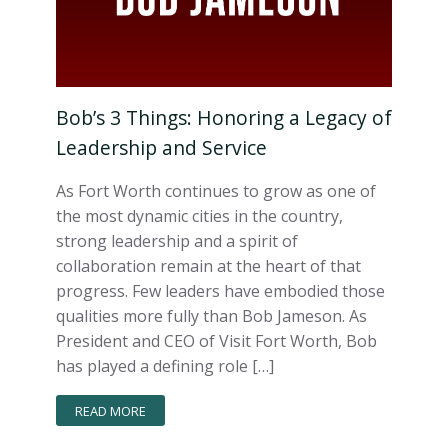
Bob’s 3 Things: Honoring a Legacy of
Leadership and Service
As Fort Worth continues to grow as one of
the most dynamic cities in the country,
strong leadership and a spirit of
collaboration remain at the heart of that
progress. Few leaders have embodied those
qualities more fully than Bob Jameson. As
President and CEO of Visit Fort Worth, Bob
has played a defining role […]
READ MORE