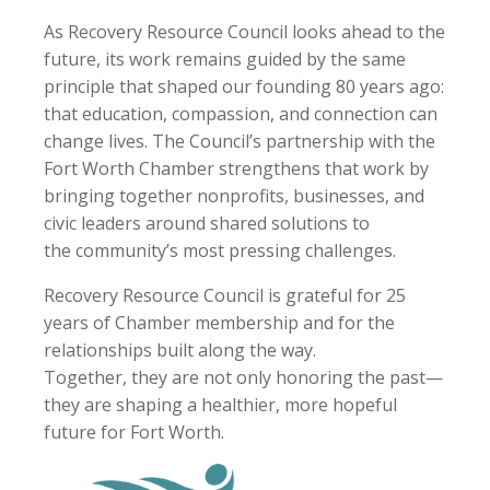
As Recovery Resource Council looks ahead to the
future, its work remains guided by the same
principle that shaped our founding 80 years ago:
that education, compassion, and connection can
change lives. The Council’s partnership with the
Fort Worth Chamber strengthens that work by
bringing together nonprofits, businesses, and
civic leaders around shared solutions to
the community’s most pressing challenges.
Recovery Resource Council is grateful for 25
years of Chamber membership and for the
relationships built along the way.
Together, they are not only honoring the past—
they are shaping a healthier, more hopeful
future for Fort Worth.