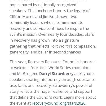
hope shared by nationally recognized
speakers. The luncheon honors the legacy of
Clifton Morris and Jim Bradshaw—two
community leaders whose commitment to
recovery and service continues to inspire the
event’s mission. Over nearly four decades, Stars
in Recovery has grown into a signature
gathering that reflects Fort Worth’s compassion,
generosity, and belief in second chances.
This year, Recovery Resource Council is honored
to welcome four-time World Series champion
and MLB legend
Darryl Strawberry
as keynote
speaker, sharing his journey through substance
use, faith, and recovery. Strawberry’s powerful
story reflects the hope, resilience, and support
that define the Council’s work. Learn more about
the event at
recoverycouncil.org/stars2026
.