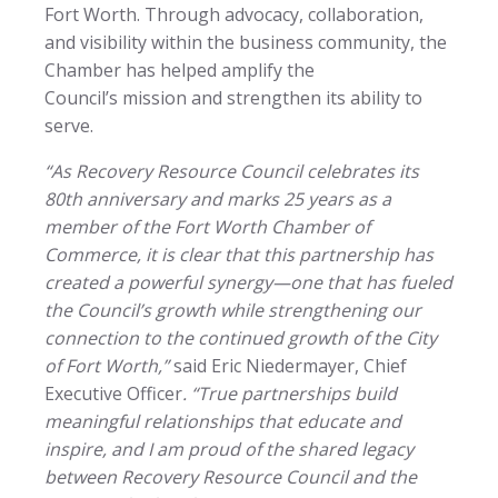
Fort Worth. Through advocacy, collaboration,
and visibility within the business community, the
Chamber has helped amplify the
Council’s mission and strengthen its ability to
serve.
“As Recovery Resource Council celebrates its
80th anniversary and marks 25 years as a
member of the Fort Worth Chamber of
Commerce, it is clear that this partnership has
created a powerful synergy—one that has fueled
the Council’s growth while strengthening our
connection to the continued growth of the City
of Fort Worth,”
said Eric Niedermayer, Chief
Executive Officer
. “True partnerships build
meaningful relationships that educate and
inspire, and I am proud of the shared legacy
between Recovery Resource Council and the