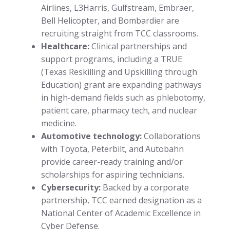
Airlines, L3Harris, Gulfstream, Embraer,
Bell Helicopter, and Bombardier are
recruiting straight from TCC classrooms.
Healthcare:
Clinical partnerships and
support programs, including a TRUE
(Texas Reskilling and Upskilling through
Education) grant are expanding pathways
in high-demand fields such as phlebotomy,
patient care, pharmacy tech, and nuclear
medicine.
Automotive technology:
Collaborations
with Toyota, Peterbilt, and Autobahn
provide career-ready training and/or
scholarships for aspiring technicians.
Cybersecurity:
Backed by a corporate
partnership, TCC earned designation as a
National Center of Academic Excellence in
Cyber Defense.