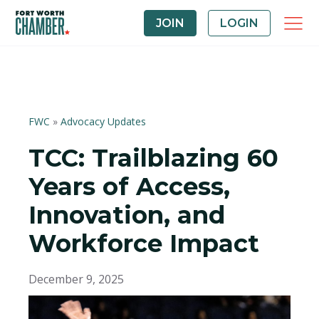
JOIN
LOGIN
FWC
»
Advocacy Updates
TCC: Trailblazing 60
Years of Access,
Innovation, and
Workforce Impact
December 9, 2025