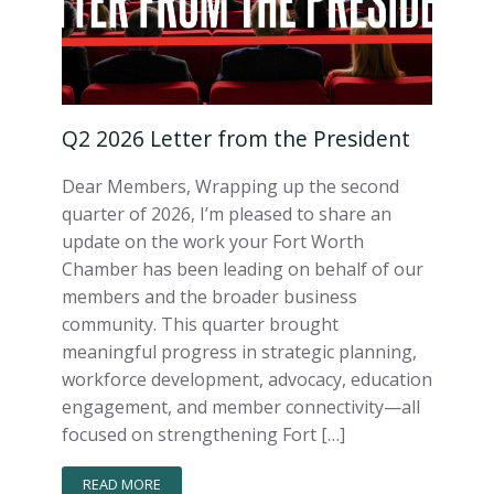
Q2 2026 Letter from the President
Dear Members, Wrapping up the second
quarter of 2026, I’m pleased to share an
update on the work your Fort Worth
Chamber has been leading on behalf of our
members and the broader business
community. This quarter brought
meaningful progress in strategic planning,
workforce development, advocacy, education
engagement, and member connectivity—all
focused on strengthening Fort […]
READ MORE