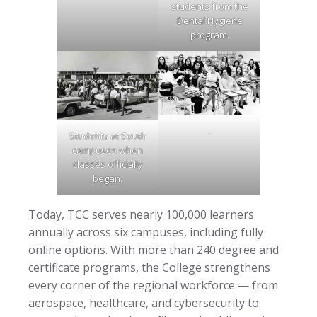
students from the
Dental Hygiene
program.
.
Students at South
campuses when
classes officially
began.
Today, TCC serves nearly 100,000 learners
annually across six campuses, including fully
online options. With more than 240 degree and
certificate programs, the College strengthens
every corner of the regional workforce — from
aerospace, healthcare, and cybersecurity to