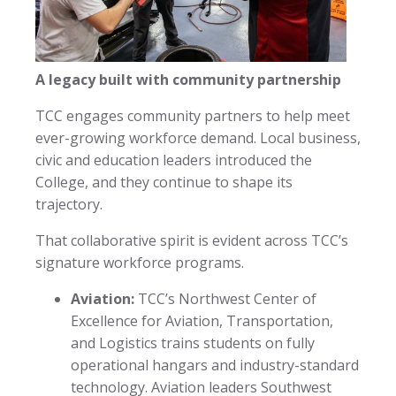
A legacy built with community partnership
TCC engages community partners to help meet
ever-growing workforce demand. Local business,
civic and education leaders introduced the
College, and they continue to shape its
trajectory.
That collaborative spirit is evident across TCC’s
signature workforce programs.
Aviation:
TCC’s Northwest Center of
Excellence for Aviation, Transportation,
and Logistics trains students on fully
operational hangars and industry-standard
technology. Aviation leaders Southwest