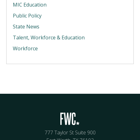
MIC Education
Public Policy
State News
Talent, Workforce & Education
Workforce
777 Taylor St Suite 900