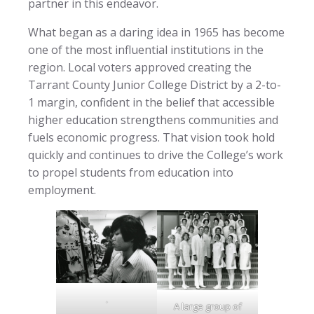
partner in this endeavor.
What began as a daring idea in 1965 has become
one of the most influential institutions in the
region. Local voters approved creating the
Tarrant County Junior College District by a 2-to-
1 margin, confident in the belief that accessible
higher education strengthens communities and
fuels economic progress. That vision took hold
quickly and continues to drive the College’s work
to propel students from education into
employment.
.
A large group of