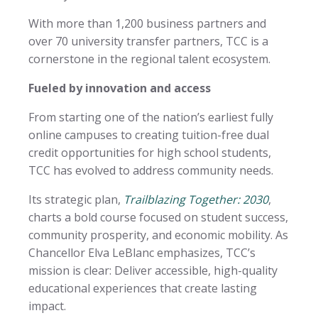
With more than 1,200 business partners and
over 70 university transfer partners, TCC is a
cornerstone in the regional talent ecosystem.
Fueled by innovation and access
From starting one of the nation’s earliest fully
online campuses to creating tuition-free dual
credit opportunities for high school students,
TCC has evolved to address community needs.
Its strategic plan,
Trailblazing Together: 2030
,
charts a bold course focused on student success,
community prosperity, and economic mobility. As
Chancellor Elva LeBlanc emphasizes, TCC’s
mission is clear: Deliver accessible, high-quality
educational experiences that create lasting
impact.