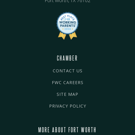
Fort Worth, TX 76102
CHAMBER
CONTACT US
FWC CAREERS
SITE MAP
PRIVACY POLICY
MORE ABOUT FORT WORTH