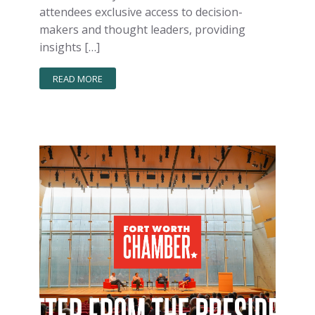
attendees exclusive access to decision-
makers and thought leaders, providing
insights […]
READ MORE