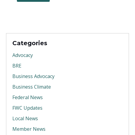
Categories
Advocacy
BRE
Business Advocacy
Business Climate
Federal News
FWC Updates
Local News
Member News