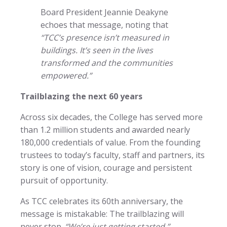
Board President Jeannie Deakyne
echoes that message, noting that
“TCC’s presence isn’t measured in
buildings. It’s seen in the lives
transformed and the communities
empowered.”
Trailblazing the next 60 years
Across six decades, the College has served more
than 1.2 million students and awarded nearly
180,000 credentials of value. From the founding
trustees to today’s faculty, staff and partners, its
story is one of vision, courage and persistent
pursuit of opportunity.
As TCC celebrates its 60th anniversary, the
message is mistakable: The trailblazing will
never stop.
“We’re just getting started,”