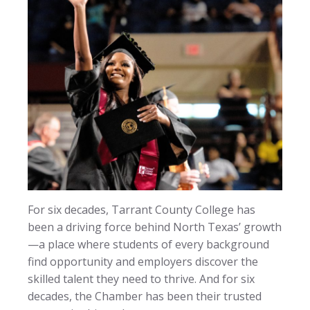
For six decades, Tarrant County College has
been a driving force behind North Texas’ growth
—a place where students of every background
find opportunity and employers discover the
skilled talent they need to thrive. And for six
decades, the Chamber has been their trusted