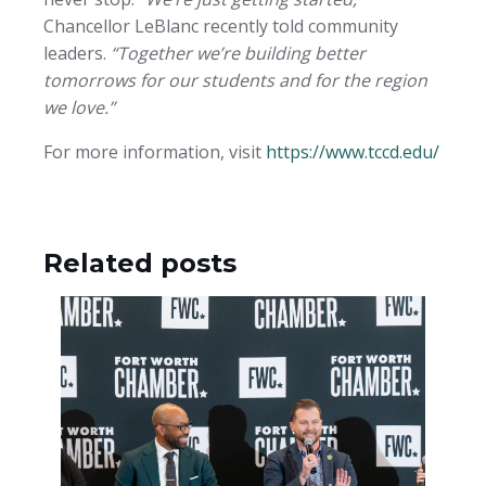
Chancellor LeBlanc recently told community
leaders.
“Together we’re building better
tomorrows for our students and for the region
we love.”
For more information, visit
https://www.tccd.edu/
Related posts