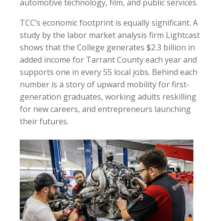
automotive technology, film, and public services.
TCC’s economic footprint is equally significant. A
study by the labor market analysis firm Lightcast
shows that the College generates $2.3 billion in
added income for Tarrant County each year and
supports one in every 55 local jobs. Behind each
number is a story of upward mobility for first-
generation graduates, working adults reskilling
for new careers, and entrepreneurs launching
their futures.