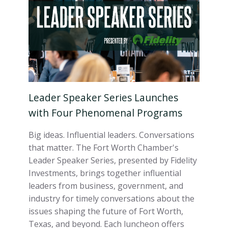
Leader Speaker Series Launches
with Four Phenomenal Programs
Big ideas. Influential leaders. Conversations
that matter. The Fort Worth Chamber's
Leader Speaker Series, presented by Fidelity
Investments, brings together influential
leaders from business, government, and
industry for timely conversations about the
issues shaping the future of Fort Worth,
Texas, and beyond. Each luncheon offers