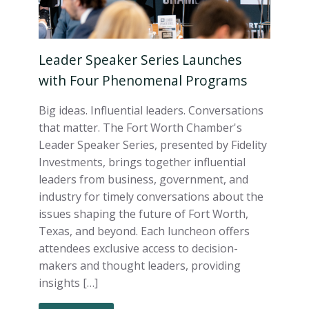
Leader Speaker Series Launches
with Four Phenomenal Programs
Big ideas. Influential leaders. Conversations
that matter. The Fort Worth Chamber's
Leader Speaker Series, presented by Fidelity
Investments, brings together influential
leaders from business, government, and
industry for timely conversations about the
issues shaping the future of Fort Worth,
Texas, and beyond. Each luncheon offers
attendees exclusive access to decision-
makers and thought leaders, providing
insights […]