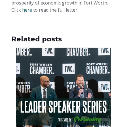
prosperity of economic growth in Fort Worth.
Click
here
to read the full letter.
Related posts