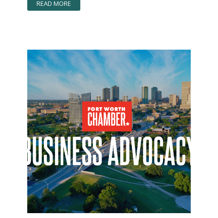
READ MORE