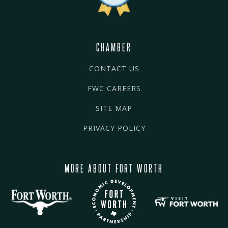
CHAMBER
CONTACT US
FWC CAREERS
SITE MAP
PRIVACY POLICY
MORE ABOUT FORT WORTH