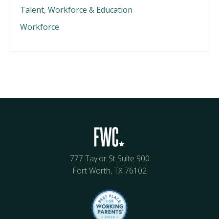
Talent, Workforce & Education
Workforce
777 Taylor St Suite 900
Fort Worth, TX 76102