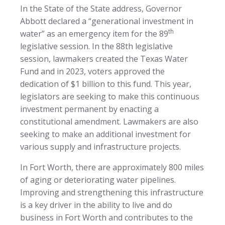
In the State of the State address, Governor
Abbott declared a “generational investment in
th
water” as an emergency item for the 89
legislative session. In the 88th legislative
session, lawmakers created the Texas Water
Fund and in 2023, voters approved the
dedication of $1 billion to this fund. This year,
legislators are seeking to make this continuous
investment permanent by enacting a
constitutional amendment. Lawmakers are also
seeking to make an additional investment for
various supply and infrastructure projects.
In Fort Worth, there are approximately 800 miles
of aging or deteriorating water pipelines.
Improving and strengthening this infrastructure
is a key driver in the ability to live and do
business in Fort Worth and contributes to the