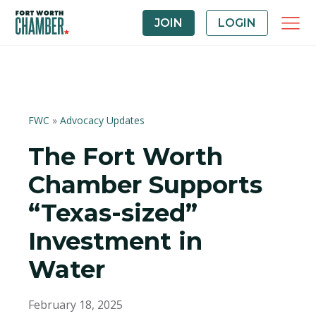
JOIN
LOGIN
FWC
»
Advocacy Updates
The Fort Worth
Chamber Supports
“Texas-sized”
Investment in
Water
February 18, 2025