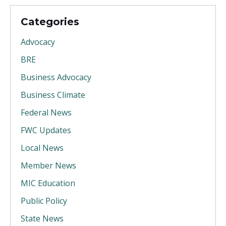
Categories
Advocacy
BRE
Business Advocacy
Business Climate
Federal News
FWC Updates
Local News
Member News
MIC Education
Public Policy
State News