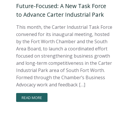
Future-Focused: A New Task Force
to Advance Carter Industrial Park
This month, the Carter Industrial Task Force
convened for its inaugural meeting, hosted
by the Fort Worth Chamber and the South
Area Board, to launch a coordinated effort
focused on strengthening business growth
and long-term competitiveness in the Carter
Industrial Park area of South Fort Worth.
Formed through the Chamber’s Business
Advocacy work and feedback […]
READ MORE