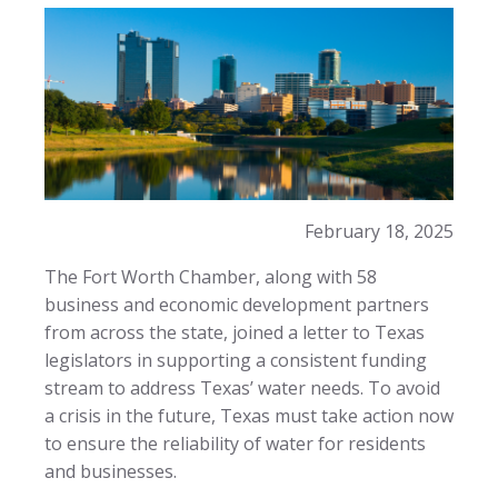
February 18, 2025
The Fort Worth Chamber, along with 58
business and economic development partners
from across the state, joined a letter to Texas
legislators in supporting a consistent funding
stream to address Texas’ water needs. To avoid
a crisis in the future, Texas must take action now
to ensure the reliability of water for residents
and businesses.