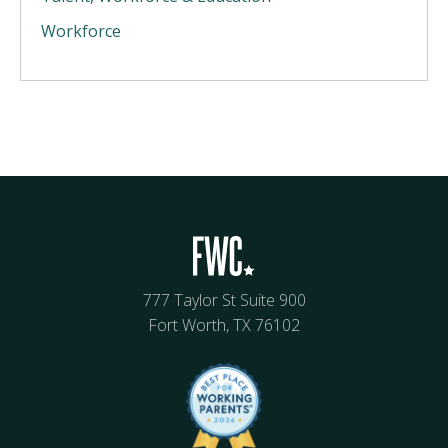
Workforce
777 Taylor St Suite 900
Fort Worth, TX 76102