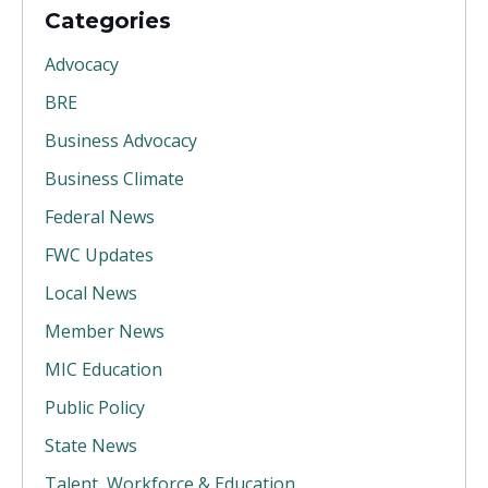
Categories
Advocacy
BRE
Business Advocacy
Business Climate
Federal News
FWC Updates
Local News
Member News
MIC Education
Public Policy
State News
Talent, Workforce & Education