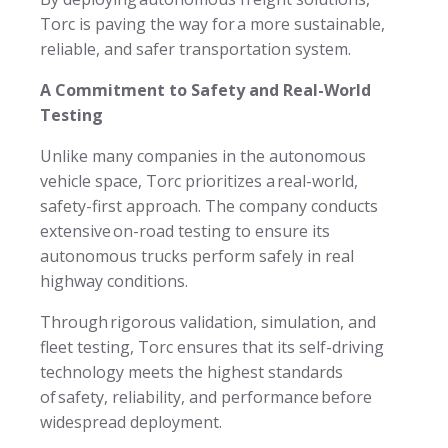
Torc is paving the way for a more sustainable,
reliable, and safer transportation system.
A Commitment to Safety and Real-World
Testing
Unlike many companies in the autonomous
vehicle space, Torc prioritizes a real-world,
safety-first approach. The company conducts
extensive on-road testing to ensure its
autonomous trucks perform safely in real
highway conditions.
Through rigorous validation, simulation, and
fleet testing, Torc ensures that its self-driving
technology meets the highest standards
of safety, reliability, and performance before
widespread deployment.