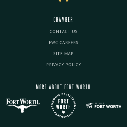
CHAMBER
CONTACT US
FWC CAREERS
SITE MAP
PRIVACY POLICY
MORE ABOUT FORT WORTH