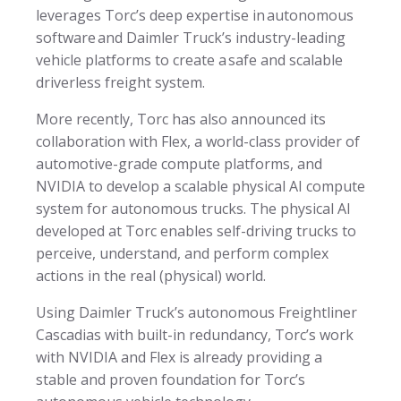
leverages Torc’s deep expertise in autonomous
software and Daimler Truck’s industry-leading
vehicle platforms to create a safe and scalable
driverless freight system.
More recently, Torc has also announced its
collaboration with Flex, a world-class provider of
automotive-grade compute platforms, and
NVIDIA to develop a scalable physical AI compute
system for autonomous trucks. The physical AI
developed at Torc enables self-driving trucks to
perceive, understand, and perform complex
actions in the real (physical) world.
Using Daimler Truck’s autonomous Freightliner
Cascadias with built-in redundancy, Torc’s work
with NVIDIA and Flex is already providing a
stable and proven foundation for Torc’s