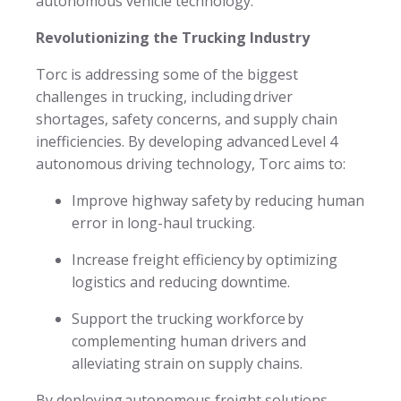
autonomous vehicle technology.
Revolutionizing the Trucking Industry
Torc is addressing some of the biggest
challenges in trucking, including driver
shortages, safety concerns, and supply chain
inefficiencies. By developing advanced Level 4
autonomous driving technology, Torc aims to:
Improve highway safety by reducing human
error in long-haul trucking.
Increase freight efficiency by optimizing
logistics and reducing downtime.
Support the trucking workforce by
complementing human drivers and
alleviating strain on supply chains.
By deploying autonomous freight solutions,