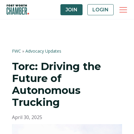
JOIN
LOGIN
FWC
»
Advocacy Updates
Torc: Driving the
Future of
Autonomous
Trucking
April 30, 2025