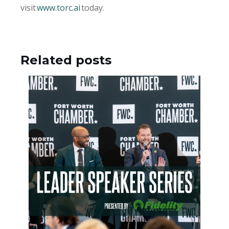
visit
www.torc.ai
today.
Related posts