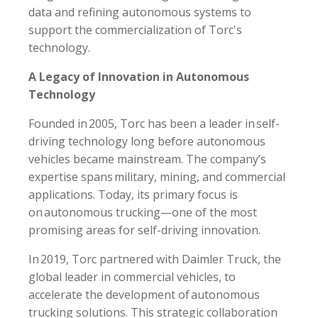
data and refining autonomous systems to
support the commercialization of Torc's
technology.
A Legacy of Innovation in Autonomous
Technology
Founded in 2005, Torc has been a leader in self-
driving technology long before autonomous
vehicles became mainstream. The company’s
expertise spans military, mining, and commercial
applications. Today, its primary focus is
on autonomous trucking—one of the most
promising areas for self-driving innovation.
In 2019, Torc partnered with Daimler Truck, the
global leader in commercial vehicles, to
accelerate the development of autonomous
trucking solutions. This strategic collaboration