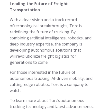
Leading the Future of Freight
Transportation
With a clear vision and a track record
of technological breakthroughs, Torc is
redefining the future of trucking. By
combining artificial intelligence, robotics, and
deep industry expertise, the company is
developing autonomous solutions that
will revolutionize freight logistics for
generations to come.
For those interested in the future of
autonomous trucking, AI-driven mobility, and
cutting-edge robotics, Torc is a company to
watch.
To learn more about Torc’s autonomous
trucking technology and latest advancements,