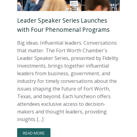
Leader Speaker Series Launches
with Four Phenomenal Programs
Big ideas. Influential leaders. Conversations
that matter. The Fort Worth Chamber's
Leader Speaker Series, presented by Fidelity
Investments, brings together influential
leaders from business, government, and
industry for timely conversations about the
issues shaping the future of Fort Worth,
Texas, and beyond. Each luncheon offers
attendees exclusive access to decision-
makers and thought leaders, providing
insights […]
READ MORE