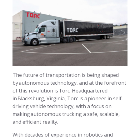
The future of transportation is being shaped
by autonomous technology, and at the forefront
of this revolution is Torc. Headquartered
in Blacksburg, Virginia, Torc is a pioneer in self-
driving vehicle technology, with a focus on
making autonomous trucking a safe, scalable,
and efficient reality.
With decades of experience in robotics and