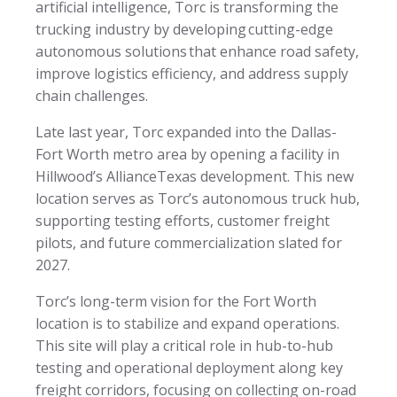
artificial intelligence, Torc is transforming the
trucking industry by developing cutting-edge
autonomous solutions that enhance road safety,
improve logistics efficiency, and address supply
chain challenges.
Late last year, Torc expanded into the Dallas-
Fort Worth metro area by opening a facility in
Hillwood’s AllianceTexas development. This new
location serves as Torc’s autonomous truck hub,
supporting testing efforts, customer freight
pilots, and future commercialization slated for
2027.
Torc’s long-term vision for the Fort Worth
location is to stabilize and expand operations.
This site will play a critical role in hub-to-hub
testing and operational deployment along key
freight corridors, focusing on collecting on-road