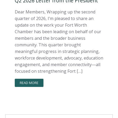
Q2 2026 Letter from the President
Dear Members, Wrapping up the second
quarter of 2026, I’m pleased to share an
update on the work your Fort Worth
Chamber has been leading on behalf of our
members and the broader business
community. This quarter brought
meaningful progress in strategic planning,
workforce development, advocacy, education
engagement, and member connectivity—all
focused on strengthening Fort […]
READ MORE