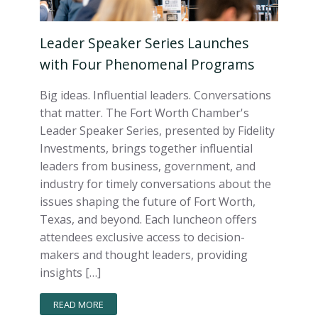
Leader Speaker Series Launches
with Four Phenomenal Programs
Big ideas. Influential leaders. Conversations
that matter. The Fort Worth Chamber's
Leader Speaker Series, presented by Fidelity
Investments, brings together influential
leaders from business, government, and
industry for timely conversations about the
issues shaping the future of Fort Worth,
Texas, and beyond. Each luncheon offers
attendees exclusive access to decision-
makers and thought leaders, providing
insights […]
READ MORE