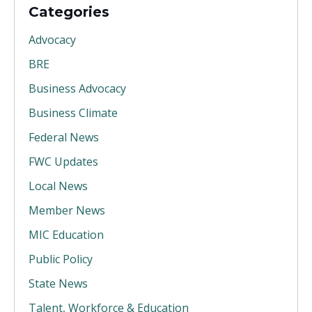
Categories
Advocacy
BRE
Business Advocacy
Business Climate
Federal News
FWC Updates
Local News
Member News
MIC Education
Public Policy
State News
Talent, Workforce & Education