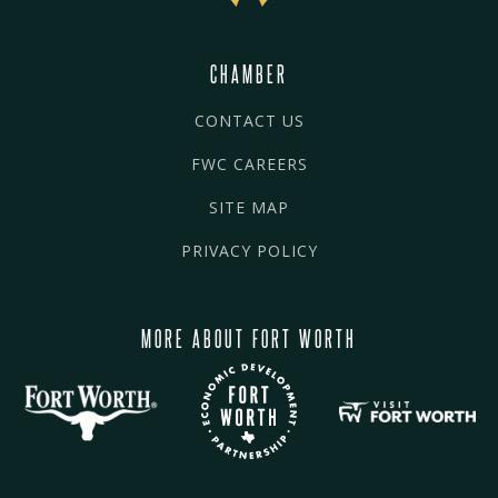
CHAMBER
CONTACT US
FWC CAREERS
SITE MAP
PRIVACY POLICY
MORE ABOUT FORT WORTH