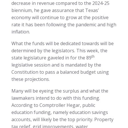
decrease in revenue compared to the 2024-25
biennium, he gave assurance that Texas’
economy will continue to grow at the positive
rate it has been following the pandemic and high
inflation.
What the funds will be dedicated towards will be
determined by the legislators. This week, the
th
state legislature gaveled in for the 89
legislative session and is mandated by the
Constitution to pass a balanced budget using
these projections.
Many will be eyeing the surplus and what the
lawmakers intend to do with this funding.
According to Comptroller Hegar, public
education funding, namely education savings
accounts, will likely be the top priority. Property
tax relief, grid improvements, water