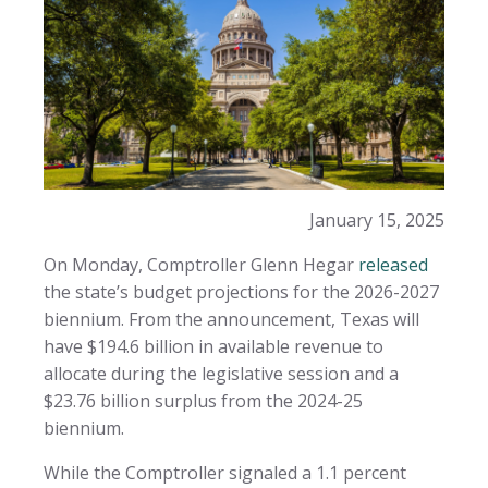
January 15, 2025
On Monday, Comptroller Glenn Hegar
released
the state’s budget projections for the 2026-2027
biennium. From the announcement, Texas will
have $194.6 billion in available revenue to
allocate during the legislative session and a
$23.76 billion surplus from the 2024-25
biennium.
While the Comptroller signaled a 1.1 percent