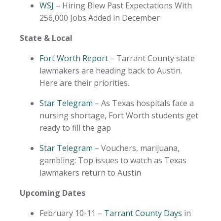
WSJ
– Hiring Blew Past Expectations With
256,000 Jobs Added in December
State & Local
Fort Worth Report
– Tarrant County state
lawmakers are heading back to Austin.
Here are their priorities.
Star Telegram
– As Texas hospitals face a
nursing shortage, Fort Worth students get
ready to fill the gap
Star Telegram
– Vouchers, marijuana,
gambling: Top issues to watch as Texas
lawmakers return to Austin
Upcoming Dates
February 10-11 –
Tarrant County Days
in