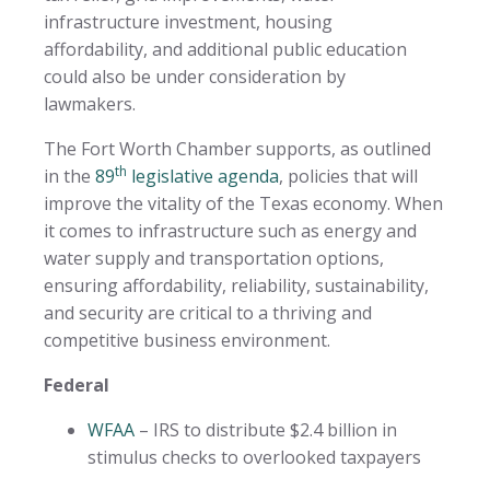
infrastructure investment, housing
affordability, and additional public education
could also be under consideration by
lawmakers.
The Fort Worth Chamber supports, as outlined
th
in the
89
legislative agenda
, policies that will
improve the vitality of the Texas economy. When
it comes to infrastructure such as energy and
water supply and transportation options,
ensuring affordability, reliability, sustainability,
and security are critical to a thriving and
competitive business environment.
Federal
WFAA
– IRS to distribute $2.4 billion in
stimulus checks to overlooked taxpayers