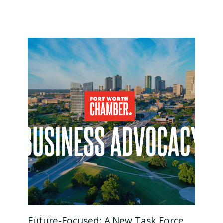
Future-Focused: A New Task Force