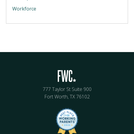
Workforce
777 Taylor St Suite 900
Fort Worth, TX 76102