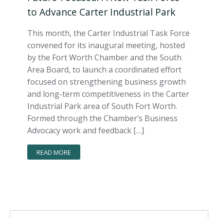
to Advance Carter Industrial Park
This month, the Carter Industrial Task Force
convened for its inaugural meeting, hosted
by the Fort Worth Chamber and the South
Area Board, to launch a coordinated effort
focused on strengthening business growth
and long-term competitiveness in the Carter
Industrial Park area of South Fort Worth.
Formed through the Chamber’s Business
Advocacy work and feedback […]
READ MORE