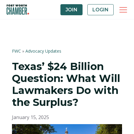
JOIN
LOGIN
FWC
»
Advocacy Updates
Texas’ $24 Billion
Question: What Will
Lawmakers Do with
the Surplus?
January 15, 2025