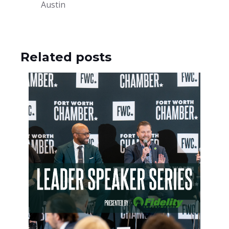
Austin
Related posts