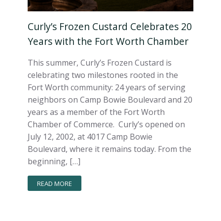
Curly’s Frozen Custard Celebrates 20
Years with the Fort Worth Chamber
This summer, Curly’s Frozen Custard is
celebrating two milestones rooted in the
Fort Worth community: 24 years of serving
neighbors on Camp Bowie Boulevard and 20
years as a member of the Fort Worth
Chamber of Commerce. Curly’s opened on
July 12, 2002, at 4017 Camp Bowie
Boulevard, where it remains today. From the
beginning, […]
READ MORE