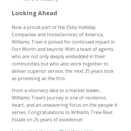
Looking Ahead
Now a proud part of the Ebby Halliday
Companies and HomeServices of America,
Williams Trew is poised for continued impact in
Fort Worth and beyond. With a team of agents
who are not only deeply embedded in their
communities but who also work together to
deliver superior service, the next 25 years look
as promising as the first.
From a visionary idea to a market leader,
Williams Trew’s journey is one of resilience,
heart, and an unwavering focus on the people it
serves. Congratulations to Williams Trew Real
Estate on 25 years of excellence!