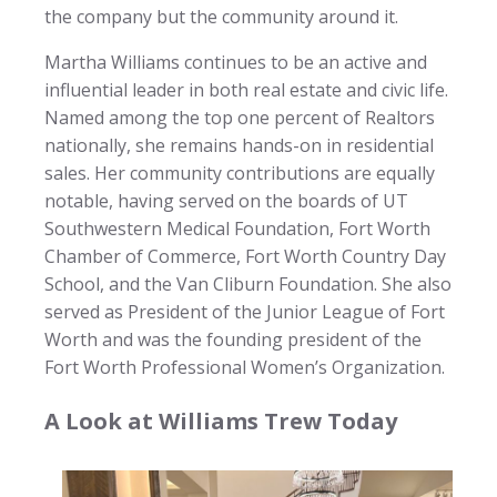
the company but the community around it.
Martha Williams continues to be an active and
influential leader in both real estate and civic life.
Named among the top one percent of Realtors
nationally, she remains hands-on in residential
sales. Her community contributions are equally
notable, having served on the boards of UT
Southwestern Medical Foundation, Fort Worth
Chamber of Commerce, Fort Worth Country Day
School, and the Van Cliburn Foundation. She also
served as President of the Junior League of Fort
Worth and was the founding president of the
Fort Worth Professional Women’s Organization.
A Look at Williams Trew Today