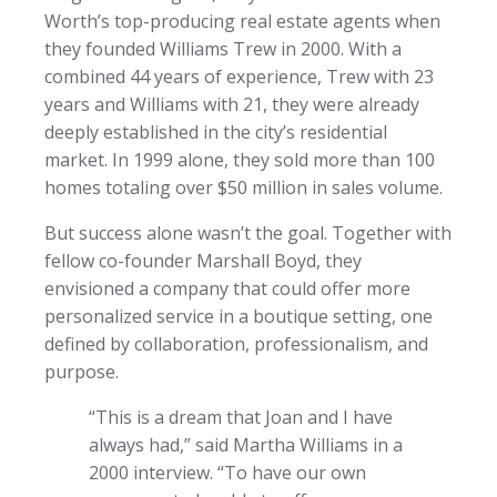
Worth’s top-producing real estate agents when
they founded Williams Trew in 2000. With a
combined 44 years of experience, Trew with 23
years and Williams with 21, they were already
deeply established in the city’s residential
market. In 1999 alone, they sold more than 100
homes totaling over $50 million in sales volume.
But success alone wasn’t the goal. Together with
fellow co-founder Marshall Boyd, they
envisioned a company that could offer more
personalized service in a boutique setting, one
defined by collaboration, professionalism, and
purpose.
“This is a dream that Joan and I have
always had,” said Martha Williams in a
2000 interview. “To have our own