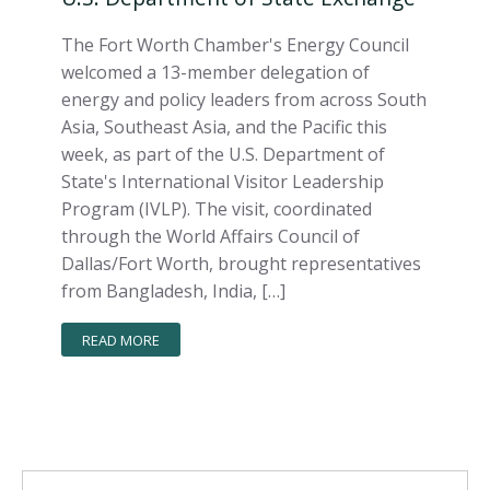
The Fort Worth Chamber's Energy Council
welcomed a 13-member delegation of
energy and policy leaders from across South
Asia, Southeast Asia, and the Pacific this
week, as part of the U.S. Department of
State's International Visitor Leadership
Program (IVLP). The visit, coordinated
through the World Affairs Council of
Dallas/Fort Worth, brought representatives
from Bangladesh, India, […]
READ MORE