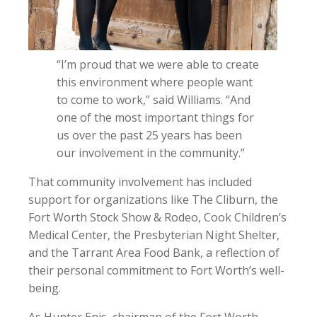
“I’m proud that we were able to create
this environment where people want
to come to work,” said Williams. “And
one of the most important things for
us over the past 25 years has been
our involvement in the community.”
That community involvement has included
support for organizations like The Cliburn, the
Fort Worth Stock Show & Rodeo, Cook Children’s
Medical Center, the Presbyterian Night Shelter,
and the Tarrant Area Food Bank, a reflection of
their personal commitment to Fort Worth’s well-
being.
As Hunter Enis, chairman of the Fort Worth