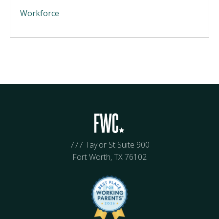
Workforce
777 Taylor St Suite 900
Fort Worth, TX 76102