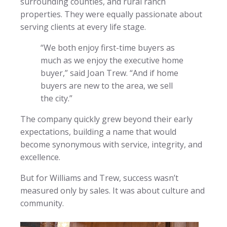
surrounding counties, and rural ranch
properties. They were equally passionate about
serving clients at every life stage.
“We both enjoy first-time buyers as
much as we enjoy the executive home
buyer,” said Joan Trew. “And if home
buyers are new to the area, we sell
the city.”
The company quickly grew beyond their early
expectations, building a name that would
become synonymous with service, integrity, and
excellence.
But for Williams and Trew, success wasn’t
measured only by sales. It was about culture and
community.