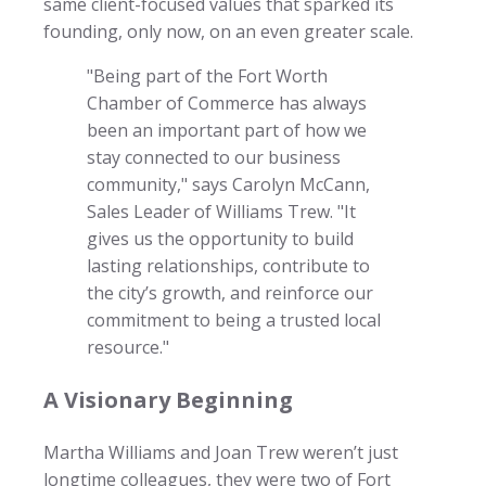
same client-focused values that sparked its
founding, only now, on an even greater scale.
"Being part of the Fort Worth
Chamber of Commerce has always
been an important part of how we
stay connected to our business
community," says Carolyn McCann,
Sales Leader of Williams Trew. "It
gives us the opportunity to build
lasting relationships, contribute to
the city’s growth, and reinforce our
commitment to being a trusted local
resource."
A Visionary Beginning
Martha Williams and Joan Trew weren’t just
longtime colleagues, they were two of Fort