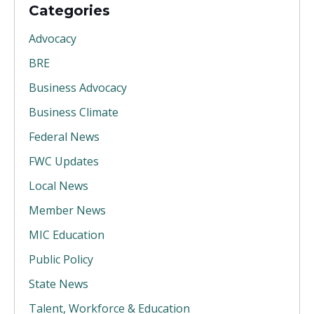
Categories
Advocacy
BRE
Business Advocacy
Business Climate
Federal News
FWC Updates
Local News
Member News
MIC Education
Public Policy
State News
Talent, Workforce & Education