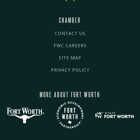
CHAMBER
CONTACT US
FWC CAREERS
SITE MAP
PRIVACY POLICY
MORE ABOUT FORT WORTH