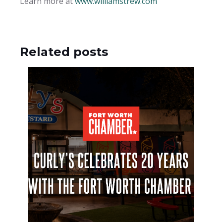
Learn more at
www.williamstrew.com
Related posts