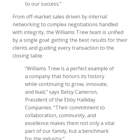
to our success.”
From off-market sales driven by internal
networking to complex negotiations handled
with integrity, the Williams Trew team is unified
by a single goal: getting the best results for their
clients and guiding every transaction to the
closing table.
“Williams Trew is a perfect example of
a company that honors its history
while continuing to grow, innovate,
and lead,” says Betsy Cameron,
President of the Ebby Halliday
Companies. “Their commitment to
collaboration, community, and
excellence makes them not only a vital
part of our family, but a benchmark
for the industry.”