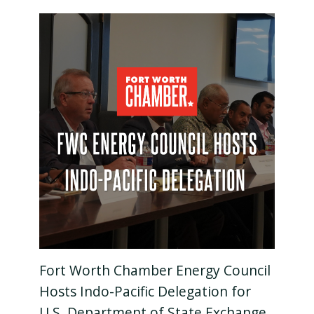
Fort Worth Chamber Energy Council
Hosts Indo-Pacific Delegation for
U.S. Department of State Exchange