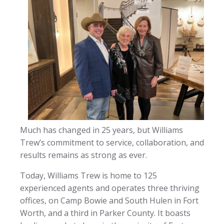
Much has changed in 25 years, but Williams
Trew’s commitment to service, collaboration, and
results remains as strong as ever.
Today, Williams Trew is home to 125
experienced agents and operates three thriving
offices, on Camp Bowie and South Hulen in Fort
Worth, and a third in Parker County. It boasts