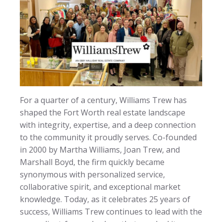
For a quarter of a century, Williams Trew has
shaped the Fort Worth real estate landscape
with integrity, expertise, and a deep connection
to the community it proudly serves. Co-founded
in 2000 by Martha Williams, Joan Trew, and
Marshall Boyd, the firm quickly became
synonymous with personalized service,
collaborative spirit, and exceptional market
knowledge. Today, as it celebrates 25 years of
success, Williams Trew continues to lead with the