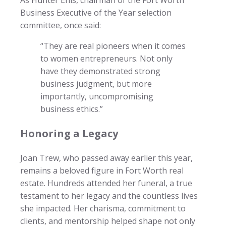
Business Executive of the Year selection
committee, once said:
“They are real pioneers when it comes
to women entrepreneurs. Not only
have they demonstrated strong
business judgment, but more
importantly, uncompromising
business ethics.”
Honoring a Legacy
Joan Trew, who passed away earlier this year,
remains a beloved figure in Fort Worth real
estate. Hundreds attended her funeral, a true
testament to her legacy and the countless lives
she impacted. Her charisma, commitment to
clients, and mentorship helped shape not only