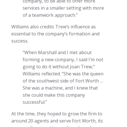
company, to be able to offer more
services in a smaller setting with more
of a teamwork approach.”
Williams also credits Trew’s influence as
essential to the company’s formation and
success.
“When Marshall and I met about
forming a new company, I said I’m not
going to do it without Joan Trew,”
Williams reflected. “She was the queen
of the southwest side of Fort Worth …
She was a machine, and I knew that
she could make this company
successful.”
At the time, they hoped to grow the firm to
around 20 agents and serve Fort Worth, its