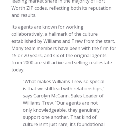
leading market share in the majority of Fort
Worth ZIP codes, reflecting both its reputation
and results.
Its agents are known for working
collaboratively, a hallmark of the culture
established by Williams and Trew from the start.
Many team members have been with the firm for
15 or 20 years, and six of the original agents
from 2000 are still active and selling real estate
today.
“What makes Williams Trew so special
is that we still lead with relationships,”
says Carolyn McCann, Sales Leader of
Williams Trew. “Our agents are not
only knowledgeable, they genuinely
support one another. That kind of
culture isn’t just rare, it’s foundational