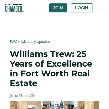
JOIN
LOGIN
FWC
»
Advocacy Updates
Williams Trew: 25
Years of Excellence
in Fort Worth Real
Estate
June 10, 2025