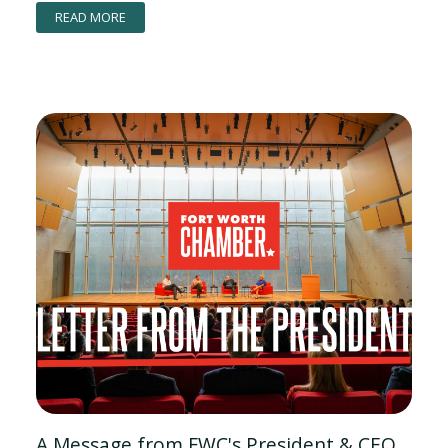
READ MORE
A Message from FWC's President & CEO