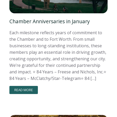
Chamber Anniversaries in January
Each milestone reflects years of commitment to
the Chamber and to Fort Worth. From small
businesses to long-standing institutions, these
members play an essential role in driving growth,
creating opportunity, and strengthening our city.
We’re grateful for their continued partnership
and impact. ⭐️ 84 Years – Freese and Nichols, Inc.⭐️
84 Years – McClatchy/Star-Telegram⭐️ 84 […]
READ MORE