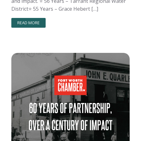
and impact. ⭐️ 56 Years – Tarrant Regional Water
District⭐️ 55 Years – Grace Hebert […]
READ MORE