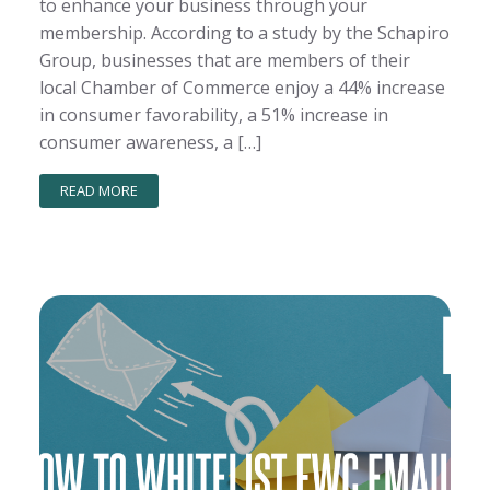
to enhance your business through your
membership. According to a study by the Schapiro
Group, businesses that are members of their
local Chamber of Commerce enjoy a 44% increase
in consumer favorability, a 51% increase in
consumer awareness, a […]
READ MORE