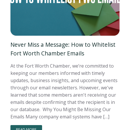
Never Miss a Message: How to Whitelist
Fort Worth Chamber Emails
At the Fort Worth Chamber, we’re committed to
keeping our members informed with timely
updates, business insights, and upcoming events
through our email newsletters. However, we've
learned that some members aren't receiving our
emails despite confirming that the recipient is in
our database. Why You Might Be Missing Our
Emails Many company email systems have […]
READ MORE