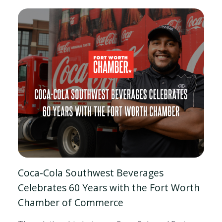
Coca-Cola Southwest Beverages
Celebrates 60 Years with the Fort Worth
Chamber of Commerce