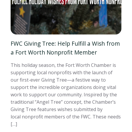
FWC Giving Tree: Help Fulfill a Wish from
a Fort Worth Nonprofit Member
This holiday season, the Fort Worth Chamber is
supporting local nonprofits with the launch of
our first-ever Giving Tree—a festive way to
support the incredible organizations doing vital
work to support our community. Inspired by the
traditional “Angel Tree” concept, the Chamber’s
Giving Tree features wishes submitted by
local nonprofit members of the FWC. These needs
[…]