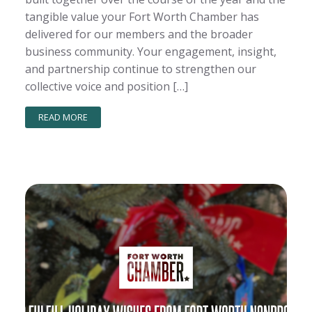
tangible value your Fort Worth Chamber has
delivered for our members and the broader
business community. Your engagement, insight,
and partnership continue to strengthen our
collective voice and position […]
READ MORE