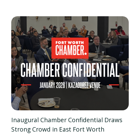
Inaugural Chamber Confidential Draws
Strong Crowd in East Fort Worth