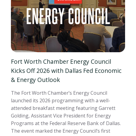
Fort Worth Chamber Energy Council
Kicks Off 2026 with Dallas Fed Economic
& Energy Outlook
The Fort Worth Chamber’s Energy Council
launched its 2026 programming with a well-
attended breakfast meeting featuring Garrett
Golding, Assistant Vice President for Energy
Programs at the Federal Reserve Bank of Dallas.
The event marked the Energy Council’s first