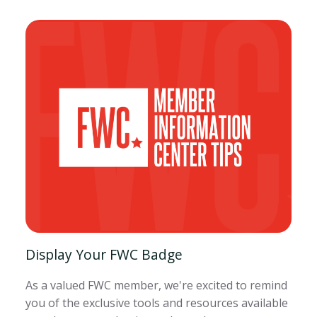
Display Your FWC Badge
As a valued FWC member, we're excited to remind
you of the exclusive tools and resources available