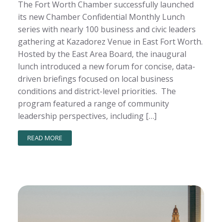
The Fort Worth Chamber successfully launched
its new Chamber Confidential Monthly Lunch
series with nearly 100 business and civic leaders
gathering at Kazadorez Venue in East Fort Worth.
Hosted by the East Area Board, the inaugural
lunch introduced a new forum for concise, data-
driven briefings focused on local business
conditions and district-level priorities. The
program featured a range of community
leadership perspectives, including […]
READ MORE