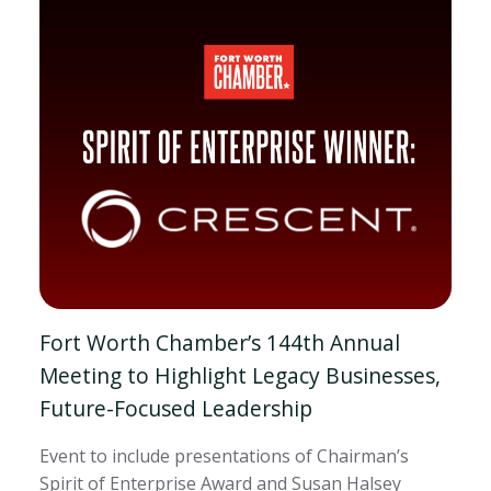
Fort Worth Chamber’s 144th Annual
Meeting to Highlight Legacy Businesses,
Future-Focused Leadership
Event to include presentations of Chairman’s
Spirit of Enterprise Award and Susan Halsey