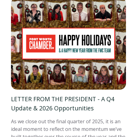
LETTER FROM THE PRESIDENT - A Q4
Update & 2026 Opportunities
As we close out the final quarter of 2025, it is an
ideal moment to reflect on the momentum we’ve
built together over the course of the year and the