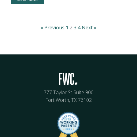
« Previous
1
2
3
4
Next »
777 Taylor St Suite 900
Fort Worth, TX 76102