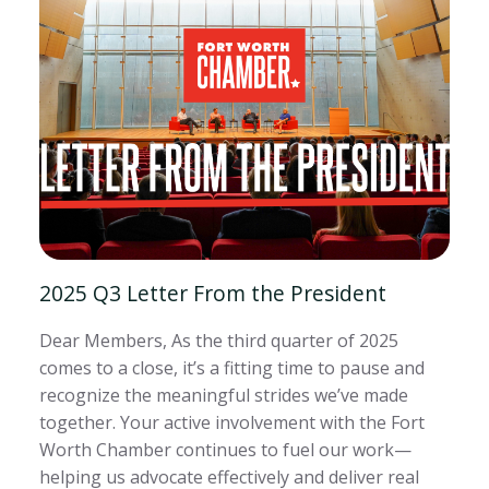
2025 Q3 Letter From the President
Dear Members, As the third quarter of 2025
comes to a close, it’s a fitting time to pause and
recognize the meaningful strides we’ve made
together. Your active involvement with the Fort
Worth Chamber continues to fuel our work—
helping us advocate effectively and deliver real