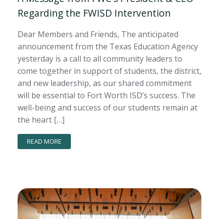
Regarding the FWISD Intervention
Dear Members and Friends, The anticipated
announcement from the Texas Education Agency
yesterday is a call to all community leaders to
come together in support of students, the district,
and new leadership, as our shared commitment
will be essential to Fort Worth ISD’s success. The
well-being and success of our students remain at
the heart […]
READ MORE