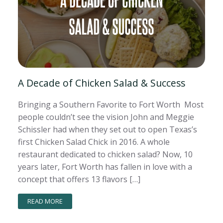
A Decade of Chicken Salad & Success
Bringing a Southern Favorite to Fort Worth Most
people couldn’t see the vision John and Meggie
Schissler had when they set out to open Texas’s
first Chicken Salad Chick in 2016. A whole
restaurant dedicated to chicken salad? Now, 10
years later, Fort Worth has fallen in love with a
concept that offers 13 flavors […]
READ MORE