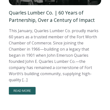
Quarles Lumber Co. | 60 Years of
Partnership, Over a Century of Impact
This January, Quarles Lumber Co. proudly marks
60 years as a trusted member of the Fort Worth
Chamber of Commerce. Since joining the
Chamber in 1966—building on a legacy that
began in 1901 when John Emerson Quarles
founded John E. Quarles Lumber Co.—the
company has remained a cornerstone of Fort
Worth’s building community, supplying high-
quality […]
READ MORE