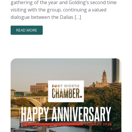
gathering of the year and Golding’s second time
visiting with the group, continuing a valued
dialogue between the Dallas […]
READ MORE