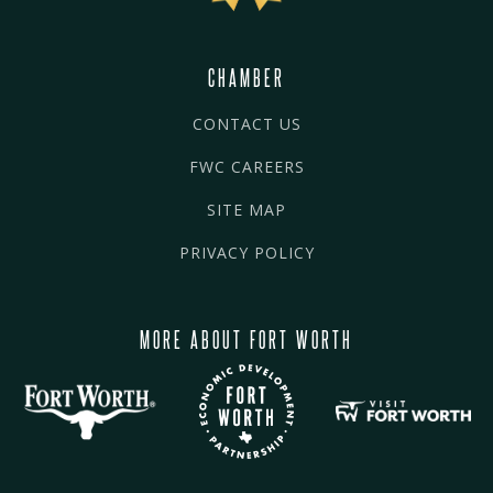
CHAMBER
CONTACT US
FWC CAREERS
SITE MAP
PRIVACY POLICY
MORE ABOUT FORT WORTH