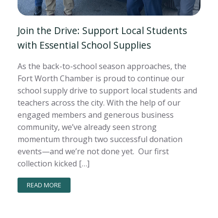
Join the Drive: Support Local Students
with Essential School Supplies
As the back-to-school season approaches, the
Fort Worth Chamber is proud to continue our
school supply drive to support local students and
teachers across the city. With the help of our
engaged members and generous business
community, we’ve already seen strong
momentum through two successful donation
events—and we’re not done yet. Our first
collection kicked […]
READ MORE