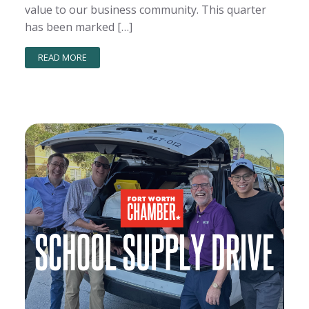
value to our business community. This quarter
has been marked […]
READ MORE