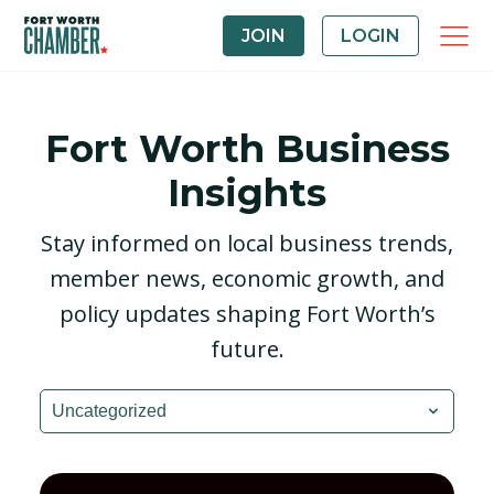
JOIN
LOGIN
Fort Worth Business
Insights
Stay informed on local business trends,
member news, economic growth, and
policy updates shaping Fort Worth’s
future.