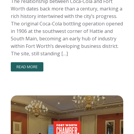
The relationship between Coca-Cola and Fort
Worth dates back more than a century, marking a
rich history intertwined with the city’s progress.
The original Coca-Cola bottling operation opened
in 1906 at the southwest corner of Hattie and
South Main, becoming an early hub of industry
within Fort Worth’s developing business district.
The site, still standing […]
READ MORE