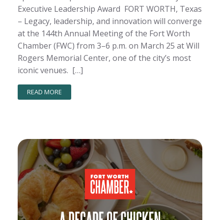
Executive Leadership Award FORT WORTH, Texas
– Legacy, leadership, and innovation will converge
at the 144th Annual Meeting of the Fort Worth
Chamber (FWC) from 3–6 p.m. on March 25 at Will
Rogers Memorial Center, one of the city’s most
iconic venues. […]
READ MORE