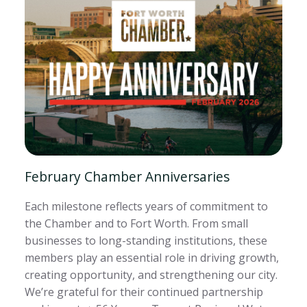
February Chamber Anniversaries
Each milestone reflects years of commitment to
the Chamber and to Fort Worth. From small
businesses to long-standing institutions, these
members play an essential role in driving growth,
creating opportunity, and strengthening our city.
We’re grateful for their continued partnership